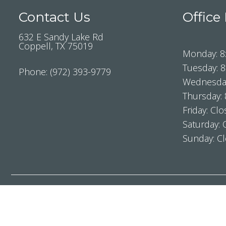
Contact Us
Office
632 E Sandy Lake Rd
Coppell, TX 75019
Monday: 8
Tuesday: 
Phone:
(972) 393-9779
Wednesday
Thursday:
Friday: Cl
Saturday: 
Sunday: C
Sitemap
|
Access