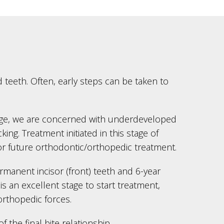
 teeth. Often, early steps can be taken to
 age, we are concerned with underdeveloped
ng. Treatment initiated in this stage of
or future orthodontic/orthopedic treatment.
ermanent incisor (front) teeth and 6-year
s an excellent stage to start treatment,
orthopedic forces.
the final bite relationship.