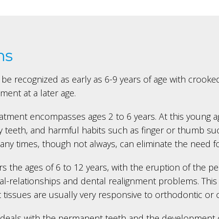
ns
be recognized as early as 6-9 years of age with crooked
ent at a later age.
reatment encompasses ages 2 to 6 years. At this young
 teeth, and harmful habits such as finger or thumb sucki
ny times, though not always, can eliminate the need f
s the ages of 6 to 12 years, with the eruption of the p
-relationships and dental realignment problems. This i
t tissues are usually very responsive to orthodontic or 
 deals with the permanent teeth and the development of 