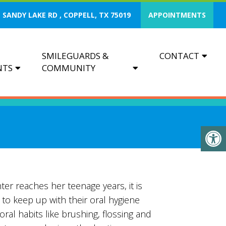
 SANDY LAKE RD , COPPELL, TX 75019
APPOINTMENTS
SMILEGUARDS &
CONTACT
NTS
COMMUNITY
er reaches her teenage years, it is
to keep up with their oral hygiene
ral habits like brushing, flossing and