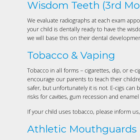
Wisdom Teeth (3rd Mol
We evaluate radiographs at each exam appo
your child is dentally ready to have the wis
we will base this on their dental developme
Tobacco & Vaping
Tobacco in all forms – cigarettes, dip, or e-
encourage our parents to teach their children
safer, but unfortunately it is not. E-cigs c
risks for cavities, gum recession and ename
If your child uses tobacco, please inform 
Athletic Mouthguards