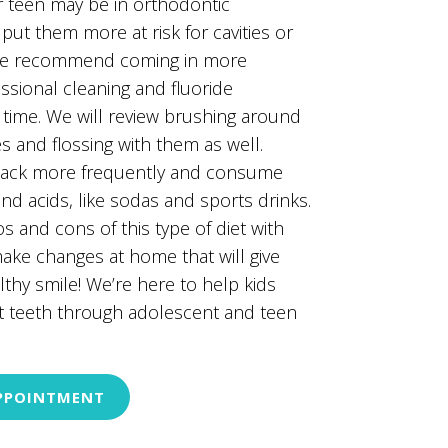
r teen may be in orthodontic
put them more at risk for cavities or
 We recommend coming in more
essional cleaning and fluoride
 time. We will review brushing around
s and flossing with them as well.
nack more frequently and consume
and acids, like sodas and sports drinks.
s and cons of this type of diet with
ke changes at home that will give
thy smile! We’re here to help kids
t teeth through adolescent and teen
PPOINTMENT