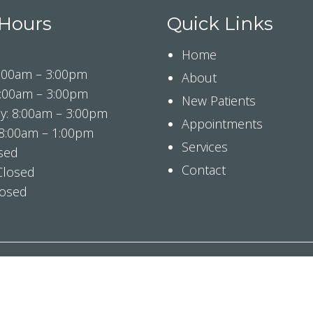
 Hours
Quick Links
Home
:00am – 3:00pm
About
8:00am – 3:00pm
New Patients
: 8:00am – 3:00pm
Appointments
 8:00am – 1:00pm
Services
osed
Contact
Closed
losed
© Copyright 2026 Tranquil Smiles Pediatric Dentistry
ibility
|
Privacy Policy
|
Notice Of Privacy Practices
|
Te
Website by DOCTOR Multimedia