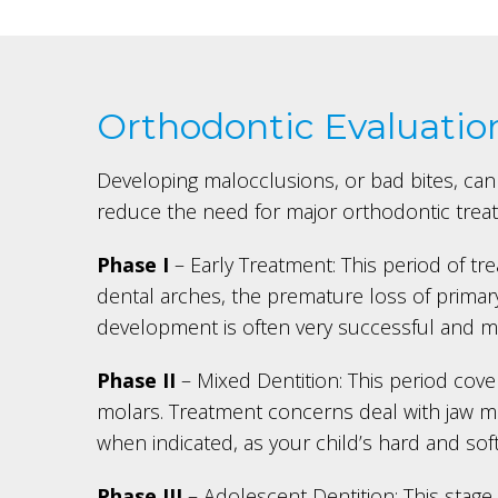
Orthodontic Evaluatio
Developing malocclusions, or bad bites, can 
reduce the need for major orthodontic treatm
Phase I
– Early Treatment: This period of t
dental arches, the premature loss of primary
development is often very successful and ma
Phase II
– Mixed Dentition: This period cover
molars. Treatment concerns deal with jaw mal
when indicated, as your child’s hard and sof
Phase III
– Adolescent Dentition: This stage