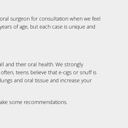
ral surgeon for consultation when we feel
years of age, but each case is unique and
all and their oral health. We strongly
ften, teens believe that e-cigs or snuff is
 lungs and oral tissue and increase your
d make some recommendations.