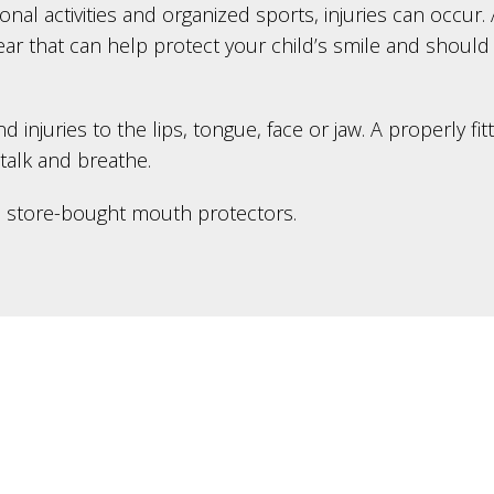
ional activities and organized sports, injuries can occu
gear that can help protect your child’s smile and should
njuries to the lips, tongue, face or jaw. A properly fit
 talk and breathe.
d store-bought mouth protectors.