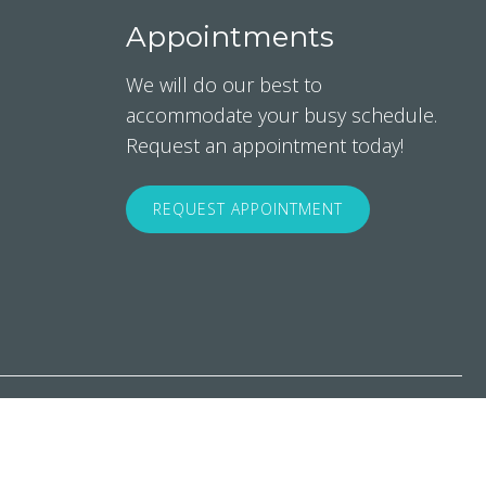
Appointments
We will do our best to
accommodate your busy schedule.
Request an appointment today!
REQUEST APPOINTMENT
rms & Conditions