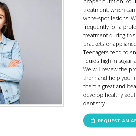
proper nutrition. You
treatment, which can 
white-spot lesions.
frequently for a prof
treatment during this
brackets or appliance
Teenagers tend to s
liquids high in sugar 
We will review the pro
them and help you ma
them a great and heal
develop healthy adul
dentistry.
REQUEST AN A