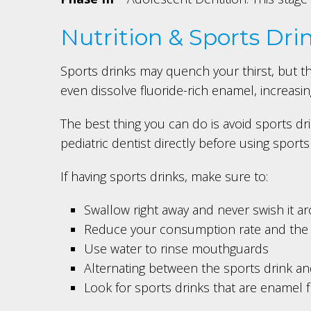
Nutrition & Sports Dri
Sports drinks may quench your thirst, but t
even dissolve fluoride-rich enamel, increasing 
The best thing you can do is avoid sports dr
pediatric dentist directly before using sports
If having sports drinks, make sure to:
Swallow right away and never swish it 
Reduce your consumption rate and the 
Use water to rinse mouthguards
Alternating between the sports drink an
Look for sports drinks that are enamel f