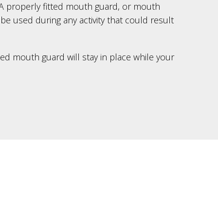
r. A properly fitted mouth guard, or mouth
 be used during any activity that could result
ted mouth guard will stay in place while your