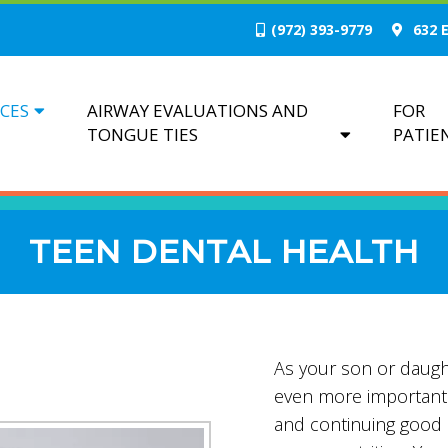
(972) 393-9779
632 E
ICES
AIRWAY EVALUATIONS AND
FOR
TONGUE TIES
PATIE
TEEN DENTAL HEALTH
As your son or daught
even more important 
and continuing good o