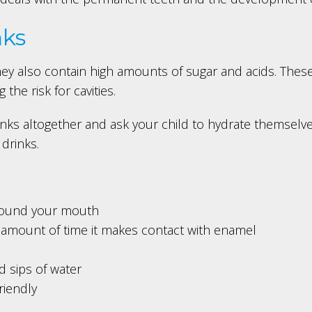
nks
hey also contain high amounts of sugar and acids. These
the risk for cavities.
inks altogether and ask your child to hydrate themselves
 drinks.
around your mouth
amount of time it makes contact with enamel
d sips of water
riendly