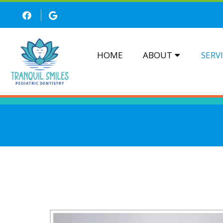
HOME
ABOUT
SERV