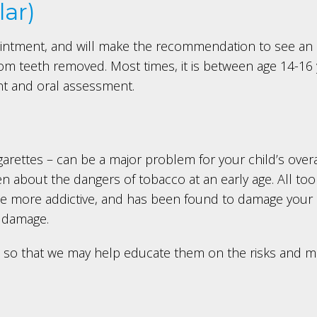
ar)
intment, and will make the recommendation to see an o
dom teeth removed. Most times, it is between age 14-16 
nt and oral assessment.
cigarettes – can be a major problem for your child’s over
 about the dangers of tobacco at an early age. All too o
an be more addictive, and has been found to damage your
l damage.
us, so that we may help educate them on the risks an