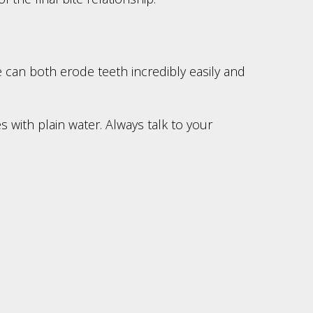
 can both erode teeth incredibly easily and
 with plain water. Always talk to your