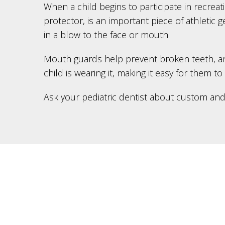
When a child begins to participate in recreat
protector, is an important piece of athletic 
in a blow to the face or mouth.
Mouth guards help prevent broken teeth, and i
child is wearing it, making it easy for them to
Ask your pediatric dentist about custom an