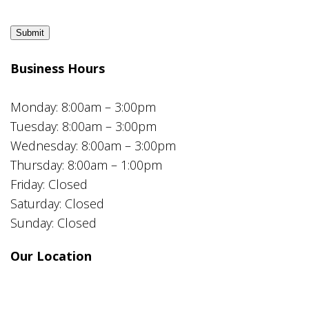
Submit
Business Hours
Monday: 8:00am – 3:00pm
Tuesday: 8:00am – 3:00pm
Wednesday: 8:00am – 3:00pm
Thursday: 8:00am – 1:00pm
Friday: Closed
Saturday: Closed
Sunday: Closed
Our Location