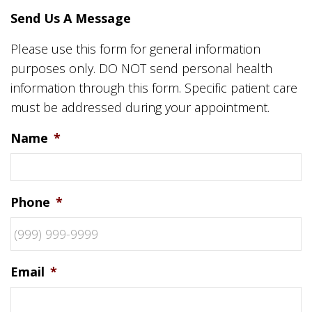
Send Us A Message
Please use this form for general information
purposes only. DO NOT send personal health
information through this form. Specific patient care
must be addressed during your appointment.
Name
*
Phone
*
Email
*