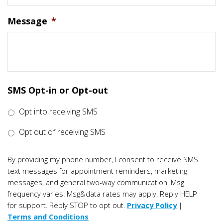
Message
*
SMS Opt-in or Opt-out
Opt into receiving SMS
Opt out of receiving SMS
By providing my phone number, I consent to receive SMS
text messages for appointment reminders, marketing
messages, and general two-way communication. Msg
frequency varies. Msg&data rates may apply. Reply HELP
for support. Reply STOP to opt out.
Privacy Policy
|
Terms and Conditions