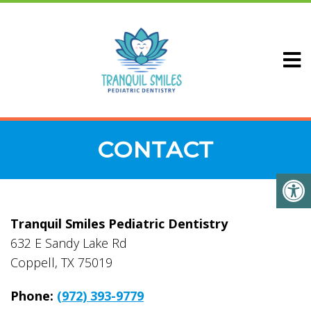
CONTACT
Tranquil Smiles Pediatric Dentistry
632 E Sandy Lake Rd
Coppell, TX 75019
Phone:
(972) 393-9779