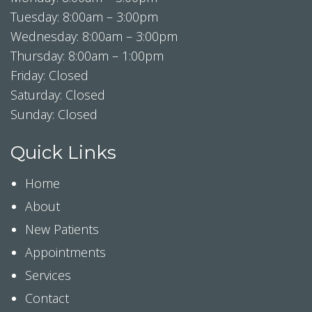
Tuesday: 8:00am – 3:00pm
Wednesday: 8:00am – 3:00pm
Thursday: 8:00am – 1:00pm
Friday: Closed
Saturday: Closed
Sunday: Closed
Quick Links
Home
About
New Patients
Appointments
Services
Contact