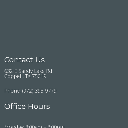
Contact Us
632 E Sandy Lake Rd
Coppell, TX 75019
Phone:
(972) 393-9779
Office Hours
Monday: 8:00am – 3:00pm