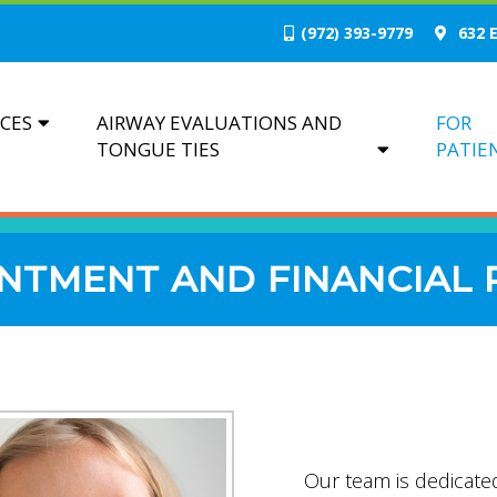
(972) 393-9779
632 E
ICES
AIRWAY EVALUATIONS AND
FOR
TONGUE TIES
PATIE
NTMENT AND FINANCIAL 
Our team is dedicated