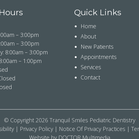
 Hours
Quick Links
Home
:00am – 3:00pm
About
8:00am – 3:00pm
New Patients
: 8:00am – 3:00pm
Appointments
 8:00am – 1:00pm
Services
osed
Contact
Closed
losed
© Copyright 2026 Tranquil Smiles Pediatric Dentistry
ibility
|
Privacy Policy
|
Notice Of Privacy Practices
|
Te
Website by DOCTOR Multimedia