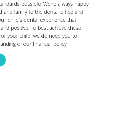
standards possible. We’re always happy
 and family to the dental office and
ur child’s dental experience that
nd positive. To best achieve these
 for your child, we do need you to
nding of our financial policy.