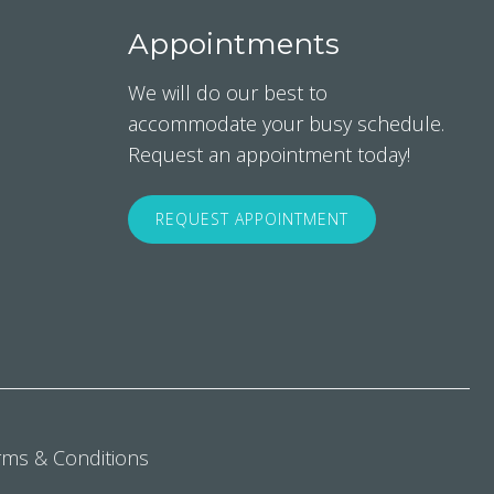
Appointments
We will do our best to
accommodate your busy schedule.
Request an appointment today!
REQUEST APPOINTMENT
rms & Conditions