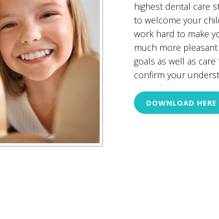
highest dental care 
to welcome your child
work hard to make yo
much more pleasant a
goals as well as care
confirm your understa
DOWNLOAD HERE