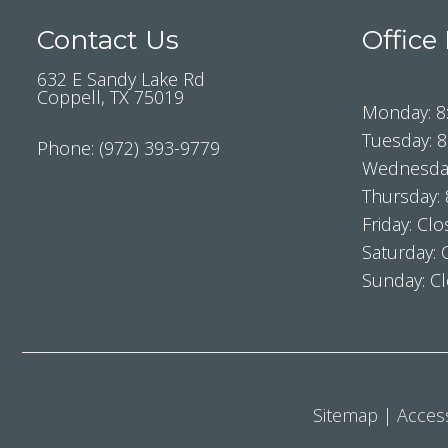
Contact Us
Office
632 E Sandy Lake Rd
Coppell, TX 75019
Monday: 8
Tuesday: 
Phone:
(972) 393-9779
Wednesday
Thursday:
Friday: Cl
Saturday: 
Sunday: C
Sitemap
|
Access