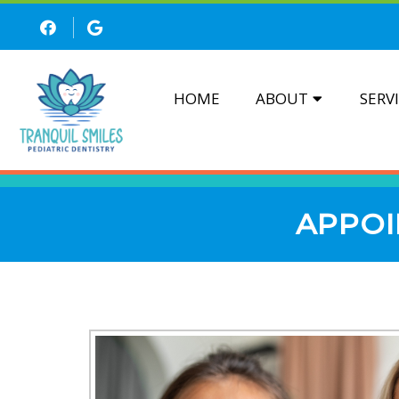
HOME
ABOUT
SERV
APPOI