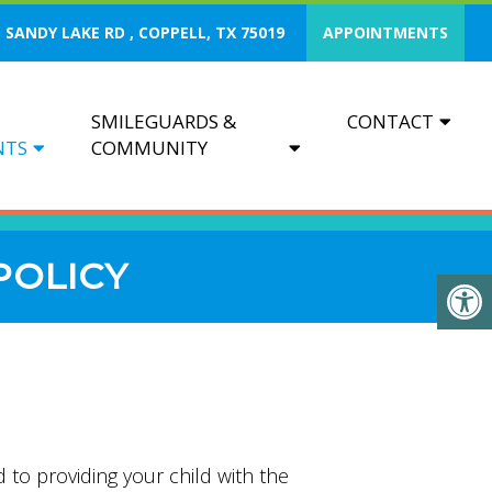
 SANDY LAKE RD , COPPELL, TX 75019
APPOINTMENTS
SMILEGUARDS &
CONTACT
NTS
COMMUNITY
POLICY
 to providing your child with the