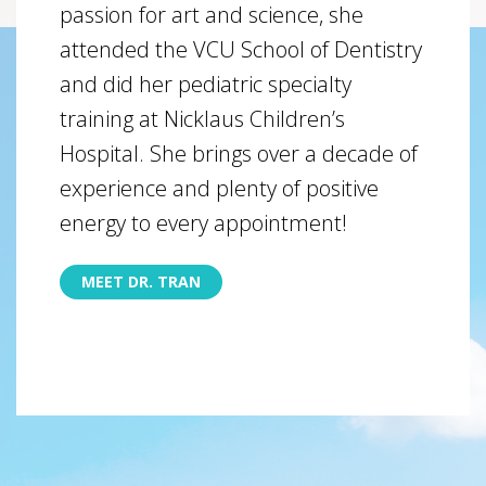
passion for art and science, she
attended the VCU School of Dentistry
and did her pediatric specialty
training at Nicklaus Children’s
Hospital. She brings over a decade of
experience and plenty of positive
energy to every appointment!
MEET DR. TRAN