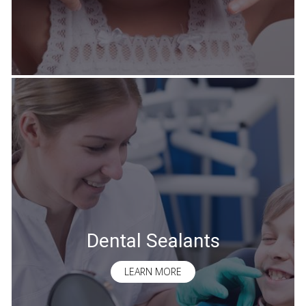
Dental Sealants
LEARN MORE