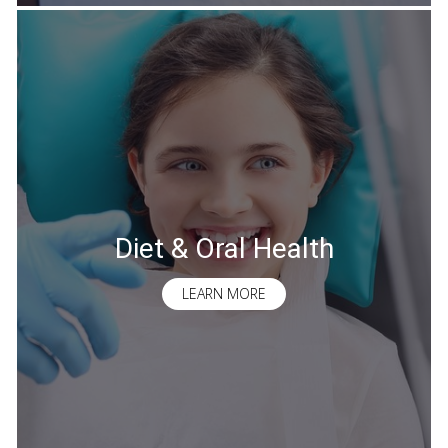
Diet & Oral Health
LEARN MORE