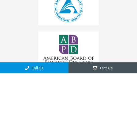
Call Us
Text Us