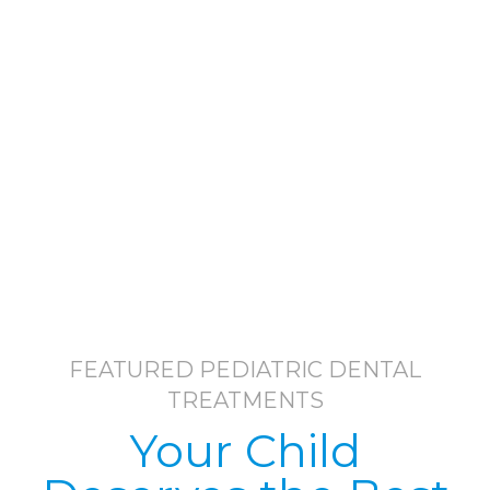
FEATURED PEDIATRIC DENTAL
TREATMENTS
Your Child