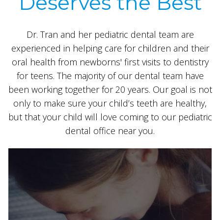
Deserves the Best
Dr. Tran and her pediatric dental team are
experienced in helping care for children and their
oral health from newborns' first visits to dentistry
for teens. The majority of our dental team have
been working together for 20 years. Our goal is not
only to make sure your child’s teeth are healthy,
but that your child will love coming to our pediatric
dental office near you.