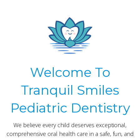
Welcome To
Tranquil Smiles
Pediatric Dentistry
We believe every child deserves exceptional,
comprehensive oral health care in a safe, fun, and