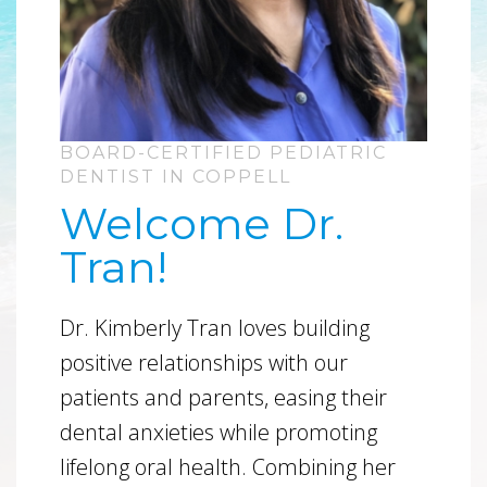
BOARD-CERTIFIED PEDIATRIC
DENTIST IN COPPELL
Welcome Dr.
Tran!
Dr. Kimberly Tran loves building
positive relationships with our
patients and parents, easing their
dental anxieties while promoting
lifelong oral health. Combining her