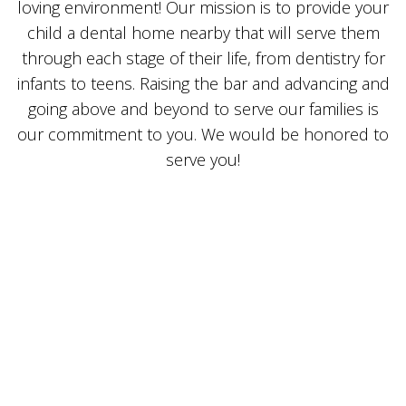
loving environment! Our mission is to provide your
child a dental home nearby that will serve them
through each stage of their life, from dentistry for
infants to teens. Raising the bar and advancing and
going above and beyond to serve our families is
our commitment to you. We would be honored to
serve you!