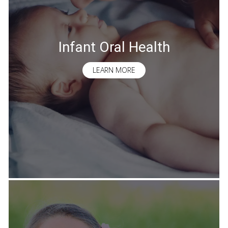
Infant Oral Health
LEARN MORE