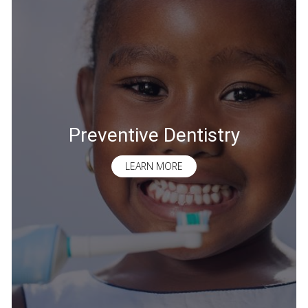
Preventive Dentistry
LEARN MORE