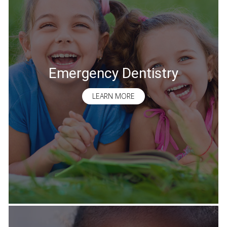
Emergency Dentistry
LEARN MORE