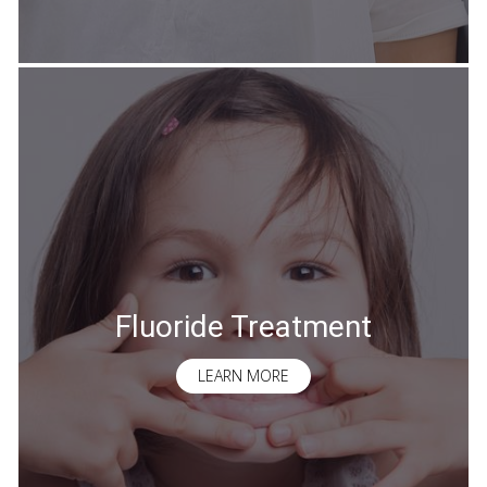
Fluoride Treatment
LEARN MORE