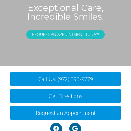
Exceptional Care,
Incredible Smiles.
REQUEST AN APPOINTMENT TODAY!
Call Us: (972) 393-9779
Get Directions
Request an Appointment