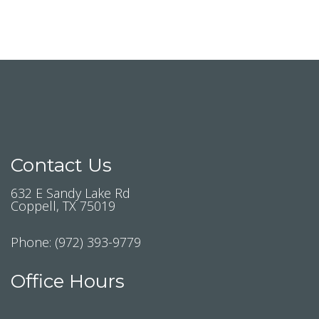
Contact Us
632 E Sandy Lake Rd
Coppell, TX 75019
Phone:
(972) 393-9779
Office Hours