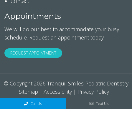
Contact
Appointments
We will do our best to accommodate your busy
schedule. Request an appointment today!
REQUEST APPOINTMENT
© Copyright 2026 Tranquil Smiles Pediatric Dentistry
Sitemap
|
Accessibility
|
Privacy Policy
|
Notice Of Privacy Practices
|
Terms & Conditions
Call Us
Text Us
Website by DOCTOR Multimedia