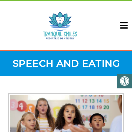
SPEECH AND EATING