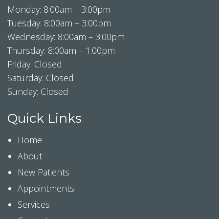
Monday: 8:00am – 3:00pm
Tuesday: 8:00am – 3:00pm
Wednesday: 8:00am – 3:00pm
Thursday: 8:00am – 1:00pm
Friday: Closed
Saturday: Closed
Sunday: Closed
Quick Links
Home
About
New Patients
Appointments
Services