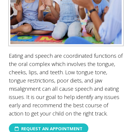
Eating and speech are coordinated functions of
the oral complex which involves the tongue,
cheeks, lips, and teeth. Low tongue tone,
tongue restrictions, poor diets, and jaw
misalignment can all cause speech and eating
issues. It is our goal to help identify any issues
early and recommend the best course of
action to get your child on the right track.
REQUEST AN APPOINTMENT